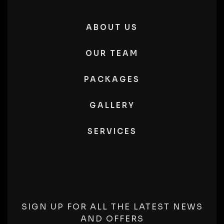
ABOUT US
OUR TEAM
PACKAGES
GALLERY
SERVICES
SIGN UP FOR ALL THE LATEST NEWS
AND OFFERS