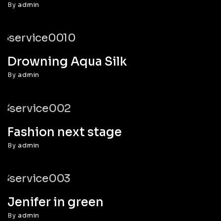
By
admin
Drowning Aqua Silk
By
admin
Fashion next stage
By
admin
Jenifer in green
By
admin