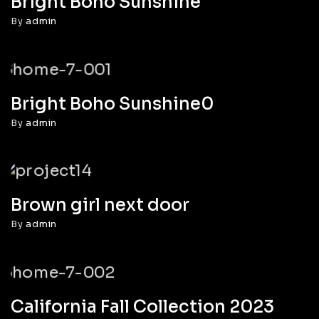
Bright Boho Sunshine
By
admin
Bright Boho Sunshine0
By
admin
Brown girl next door
By
admin
California Fall Collection 2023