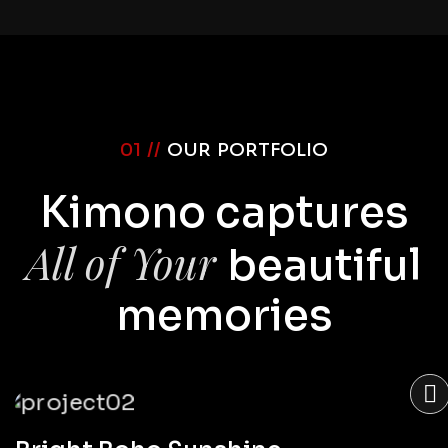
01 //
OUR PORTFOLIO
Kimono captures
All of Your
beautiful
memories