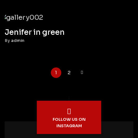
Jenifer in green
By
admin
1
2
FOLLOW US ON
INSTAGRAM