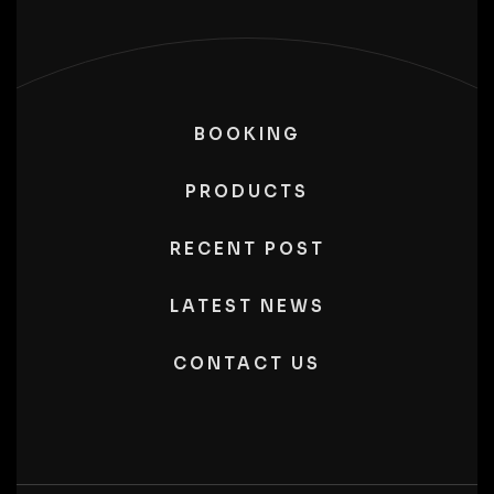
BOOKING
PRODUCTS
RECENT POST
LATEST NEWS
CONTACT US