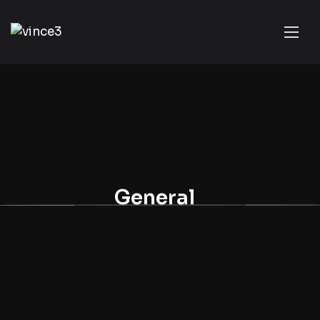
General