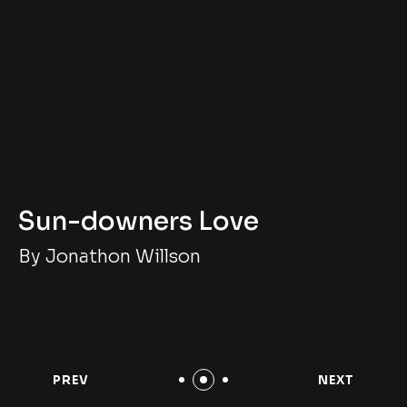
Sun-downers Love
By Jonathon Willson
PREV
NEXT