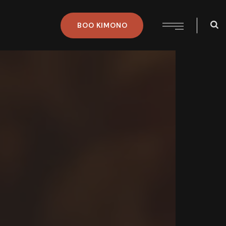
BOO
KIMONO