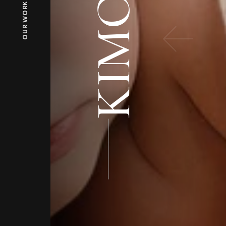
KIMONO
OUR WORKS