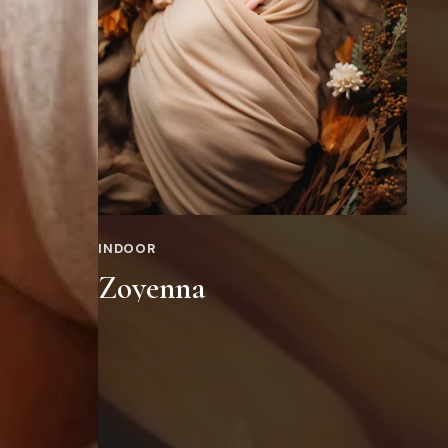
INDOOR
Zoyenna