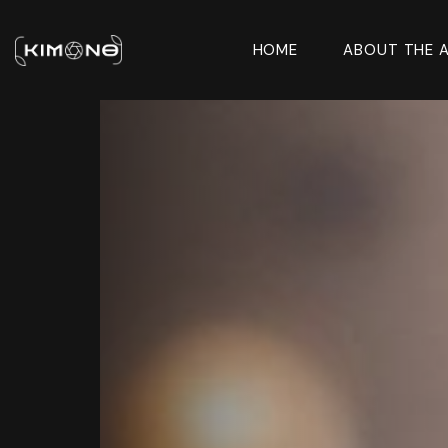
HOME
ABOUT THE 