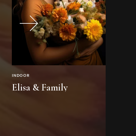
INDOOR
IN
Elisa & Family
Z