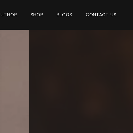
AUTHOR
SHOP
BLOGS
CONTACT US