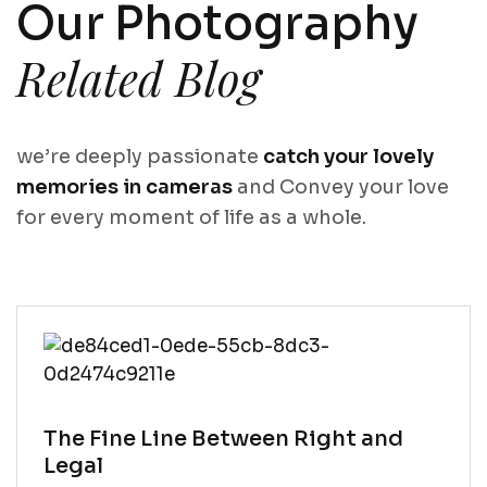
Our Photography
Related Blog
we’re deeply passionate
catch your lovely
memories in cameras
and Convey your love
for every moment of life as a whole.
Why Lawyer
The Fine Line Between Right and
Heroes)
Legal