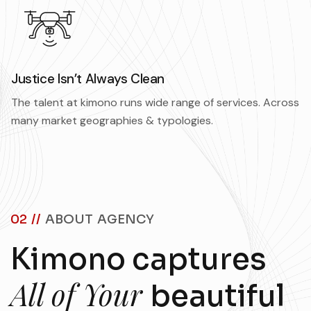
Justice Isn’t Always Clean
The talent at kimono runs wide range of services. Across
many market geographies & typologies.
02 //
ABOUT AGENCY
Kimono captures
All of Your
beautiful