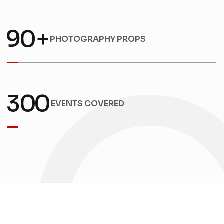
9
0
+
PHOTOGRAPHY PROPS
3
0
0
EVENTS COVERED