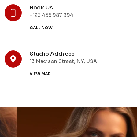
Book Us
+123 455 987 994
CALL NOW
Studio Address
13 Madison Street, NY, USA
VIEW MAP