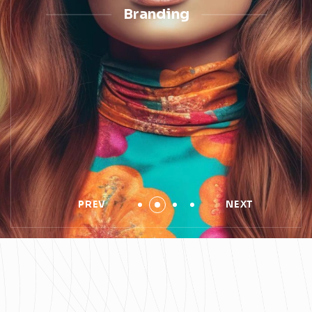
Branding
PREV
NEXT