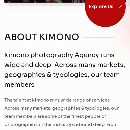
Explore Us
ABOUT KIMONO
kimono photography Agency runs
wide and deep. Across many markets,
geographies & typologies, our team
members
The talent at kimono runs wide range of services.
Across many markets, geographies & typologies, our
team members are some of the finest people of
photographers in the industry wide and deep. From