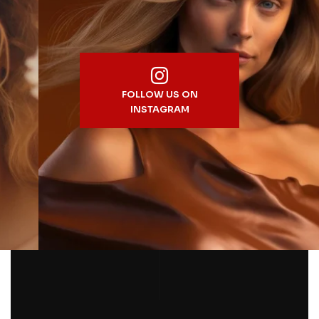
FOLLOW US ON
INSTAGRAM