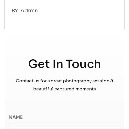
BY
Admin
BY
Admin
Get In Touch
Contact us for a great photography session &
beautiful captured moments