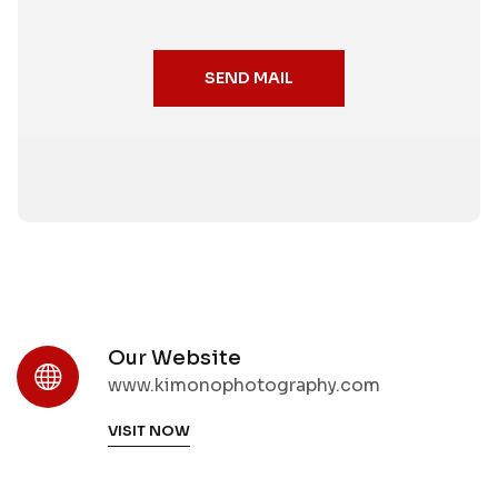
SEND MAIL
Our Website
www.kimonophotography.com
VISIT NOW