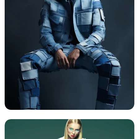
Sunflower Boho girl
By
admin