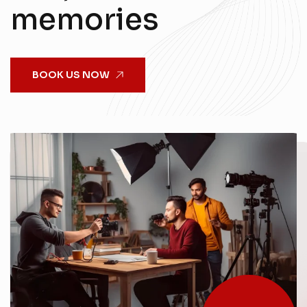
memories
BOOK US NOW