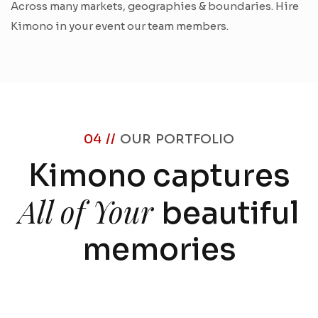
Across many markets, geographies & boundaries. Hire
Kimono in your event our team members.
04 //
OUR PORTFOLIO
Kimono captures
All of Your
beautiful
memories