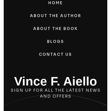
HOME
ABOUT THE AUTHOR
ABOUT THE BOOK
BLOGS
CONTACT US
Vince F. Aiello
SIGN UP FOR ALL THE LATEST NEWS
AND OFFERS