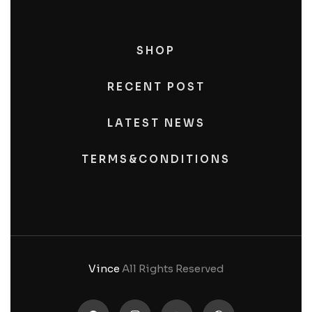
SHOP
RECENT POST
LATEST NEWS
TERMS&CONDITIONS
Vince
All Rights Reserved