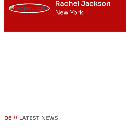
Rachel Jackson
New York
05 //
LATEST NEWS