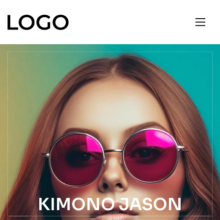
KIMONO JASON