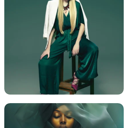
Bright Boho Sunshine
By
admin