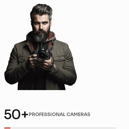
5
0
+
PROFESSIONAL CAMERAS