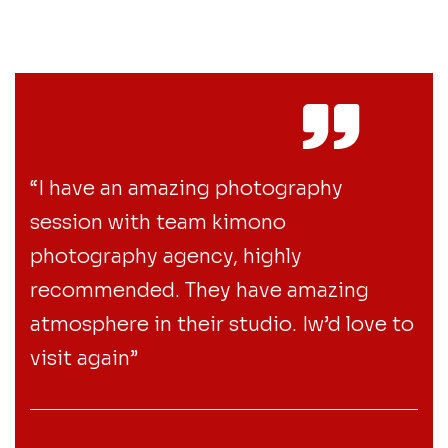
“I have an amazing photography
session with team kimono
photography agency, highly
recommended. They have amazing
atmosphere in their studio. Iw’d love to
visit again”