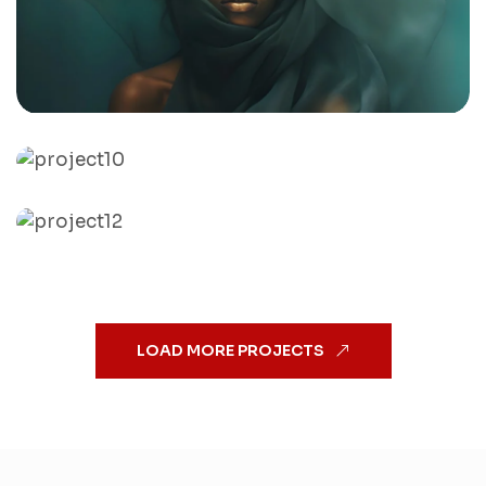
Drowning Aqua Silk
By
admin
Sunflower Boho girl
By
admin
Jenifer in green
By
admin
LOAD MORE PROJECTS