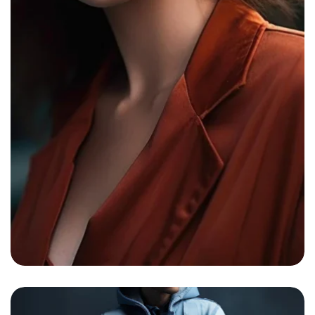
Bright Boho Sunshine0
By
admin