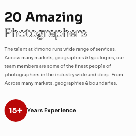
20 Amazing
Photographers
The talent at kimono runs wide range of services.
Across many markets, geographies & typologies, our
team members are some of the finest people of
photographers in the industry wide and deep. From
Across many markets, geographies & boundaries.
+
15
Years Experience