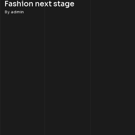
Fashion next stage
By
admin