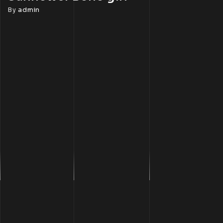
By
admin