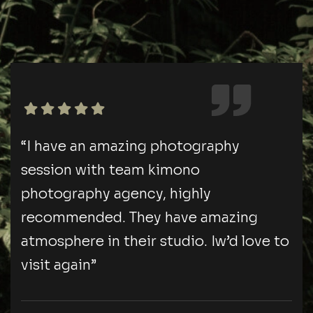
“I have an amazing photography
session with team kimono
photography agency, highly
recommended. They have amazing
atmosphere in their studio. Iw’d love to
visit again”