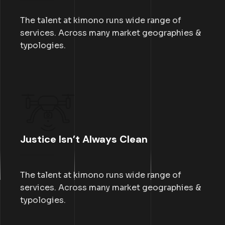
The talent at kimono runs wide range of
services. Across many market geographies &
typologies.
Justice Isn’t Always Clean
The talent at kimono runs wide range of
services. Across many market geographies &
typologies.