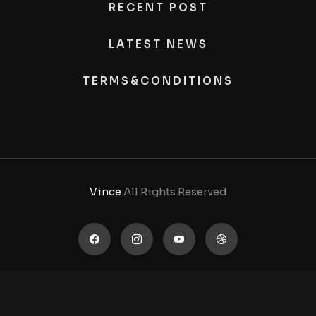
RECENT POST
LATEST NEWS
TERMS&CONDITIONS
Vince
All Rights Reserved