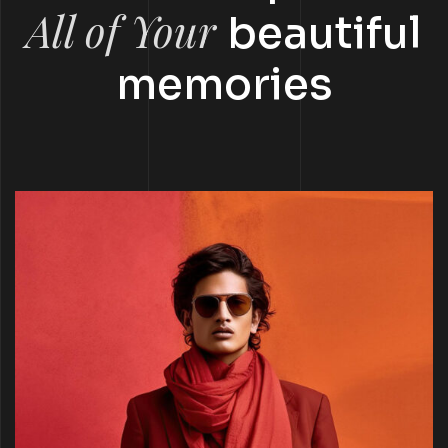
All of Your
beautiful
memories