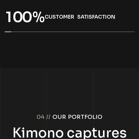
1
0
0
%
CUSTOMER SATISFACTION
04 //
OUR PORTFOLIO
Kimono captures