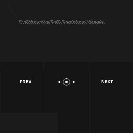
California Fall Fashion Week
LEARN DETAILS
PREV
NEXT