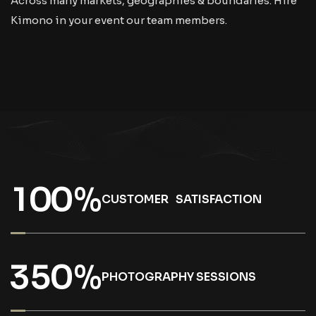
Across many markets, geographies & boundaries. Hire
Kimono in your event our team members.
1
0
0
%
CUSTOMER SATISFACTION
3
5
0
%
PHOTOGRAPHY SESSIONS