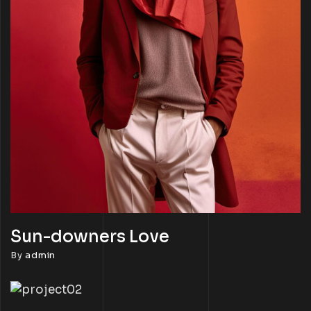
Sun-downers Love
By
admin