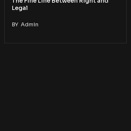
The Fine Line Between Right and
Legal
BY
Admin