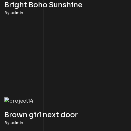
Bright Boho Sunshine
By
admin
Brown girl next door
By
admin