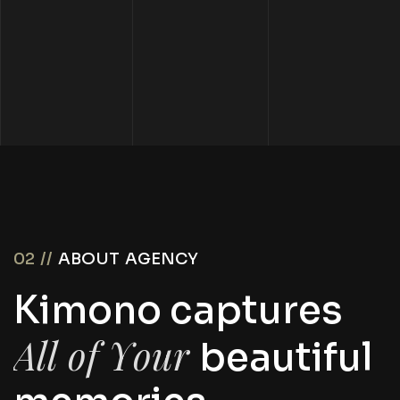
02 //
ABOUT AGENCY
K
i
m
o
n
o
c
a
p
t
u
r
e
s
A
l
l
o
f
Y
o
u
r
b
e
a
u
t
i
f
u
l