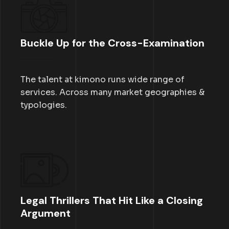
Buckle Up for the Cross-Examination
The talent at kimono runs wide range of
services. Across many market geographies &
typologies.
Legal Thrillers That Hit Like a Closing
Argument