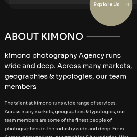
Explore Us
ABOUT KIMONO
kimono photography Agency runs
wide and deep. Across many markets,
geographies & typologies, our team
members
The talent at kimono runs wide range of services.
Across many markets, geographies & typologies, our
team members are some of the finest people of
photographers in the industry wide and deep. From