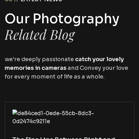
O
u
r
P
h
o
t
o
g
r
a
p
h
y
R
e
l
a
t
e
d
B
l
o
g
we’re deeply passionate
catch your lovely
memories in cameras
and Convey your love
for every moment of life as a whole.