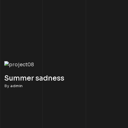
Summer sadness
By
admin