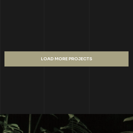
LOAD MORE PROJECTS