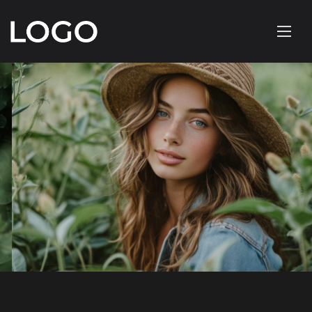
FASHION PHOTOGRAPHY