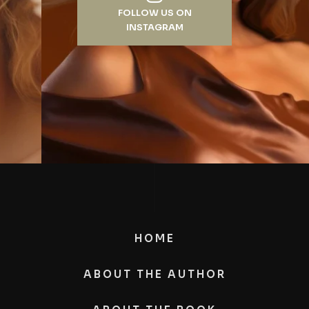
FOLLOW US ON
INSTAGRAM
HOME
ABOUT THE AUTHOR