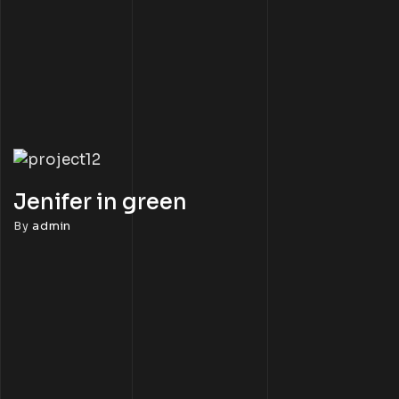
Jenifer in green
By
admin