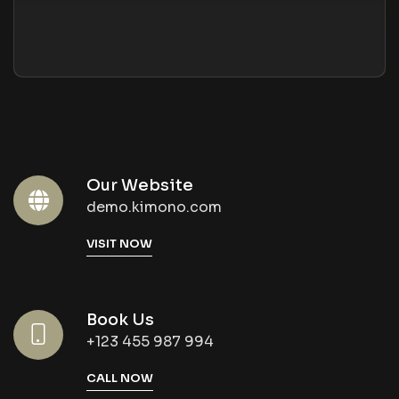
Our Website
demo.kimono.com
VISIT NOW
Book Us
+123 455 987 994
CALL NOW