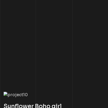
Sunflower Boho girl