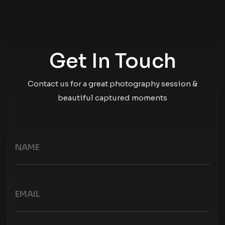
Get In Touch
Contact us for a great photography session &
beautiful captured moments