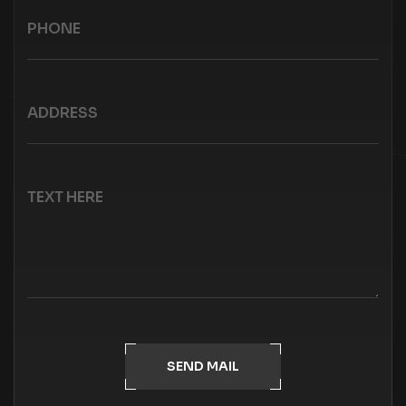
SEND MAIL