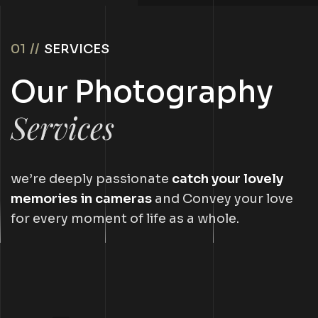
01 //
SERVICES
Our Photography
Services
we’re deeply passionate
catch your lovely
memories in cameras
and Convey your love
for every moment of life as a whole.