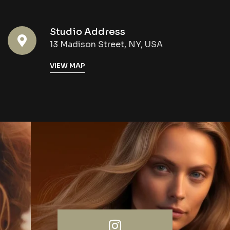
Studio Address
13 Madison Street, NY, USA
VIEW MAP