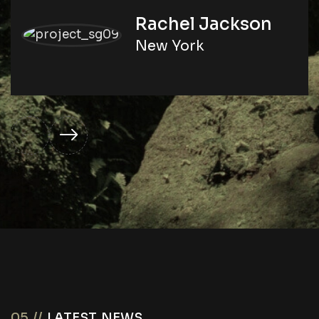
Rachel Jackson
New York
05 //
LATEST NEWS