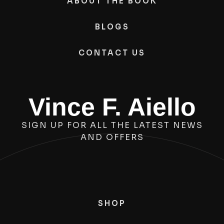
ABOUT THE BOOK
BLOGS
CONTACT US
Vince F. Aiello
SIGN UP FOR ALL THE LATEST NEWS
AND OFFERS
SHOP