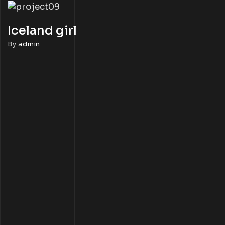
Iceland girl
By
admin