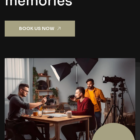
m
e
m
o
r
i
e
s
BOOK US NOW