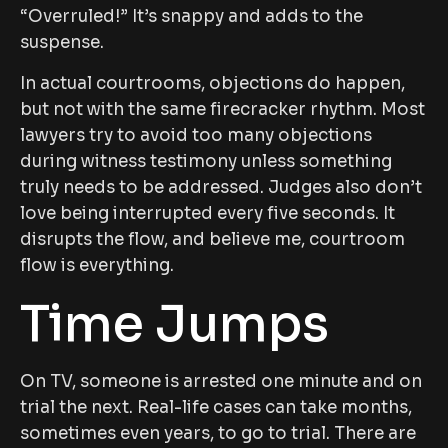
“Overruled!” It’s snappy and adds to the
suspense.
In actual courtrooms, objections do happen,
but not with the same firecracker rhythm. Most
lawyers try to avoid too many objections
during witness testimony unless something
truly needs to be addressed. Judges also don’t
love being interrupted every five seconds. It
disrupts the flow, and believe me, courtroom
flow is everything.
Time Jumps
On TV, someone is arrested one minute and on
trial the next. Real-life cases can take months,
sometimes even years, to go to trial. There are