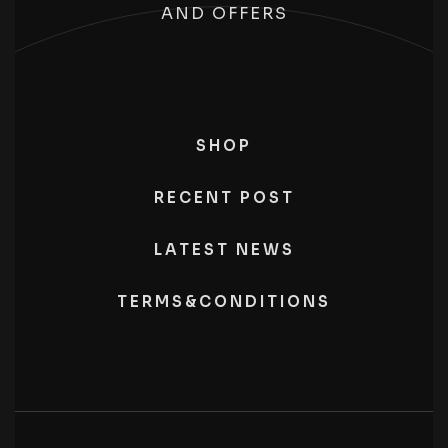
AND OFFERS
SHOP
RECENT POST
LATEST NEWS
TERMS&CONDITIONS