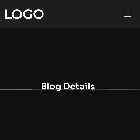
Blog Details