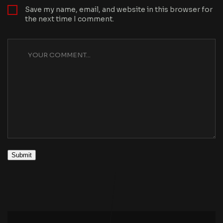
Save my name, email, and website in this browser for
the next time I comment.
Submit