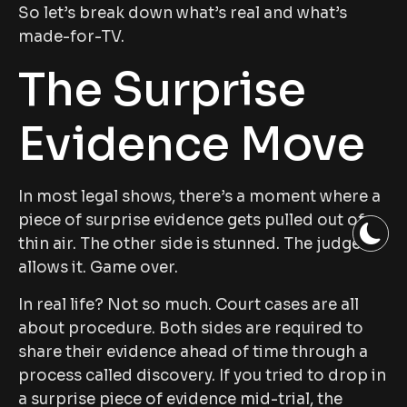
So let’s break down what’s real and what’s
made-for-TV.
The Surprise
Evidence Move
In most legal shows, there’s a moment where a
piece of surprise evidence gets pulled out of
thin air. The other side is stunned. The judge
allows it. Game over.
In real life? Not so much. Court cases are all
about procedure. Both sides are required to
share their evidence ahead of time through a
process called discovery. If you tried to drop in
a surprise piece of evidence mid-trial, the