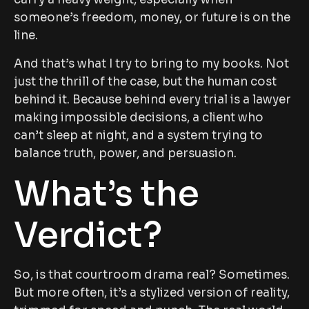
someone’s freedom, money, or future is on the
line.
And that’s what I try to bring to my books. Not
just the thrill of the case, but the human cost
behind it. Because behind every trial is a lawyer
making impossible decisions, a client who
can’t sleep at night, and a system trying to
balance truth, power, and persuasion.
What’s the
Verdict?
So, is that courtroom drama real? Sometimes.
But more often, it’s a stylized version of reality,