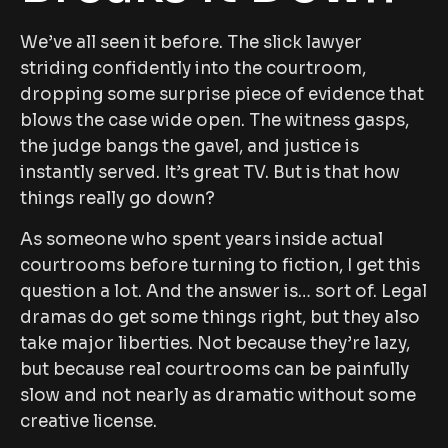
We’ve all seen it before. The slick lawyer
striding confidently into the courtroom,
dropping some surprise piece of evidence that
blows the case wide open. The witness gasps,
the judge bangs the gavel, and justice is
instantly served. It’s great TV. But is that how
things really go down?
As someone who spent years inside actual
courtrooms before turning to fiction, I get this
question a lot. And the answer is… sort of. Legal
dramas do get some things right, but they also
take major liberties. Not because they’re lazy,
but because real courtrooms can be painfully
slow and not nearly as dramatic without some
creative license.