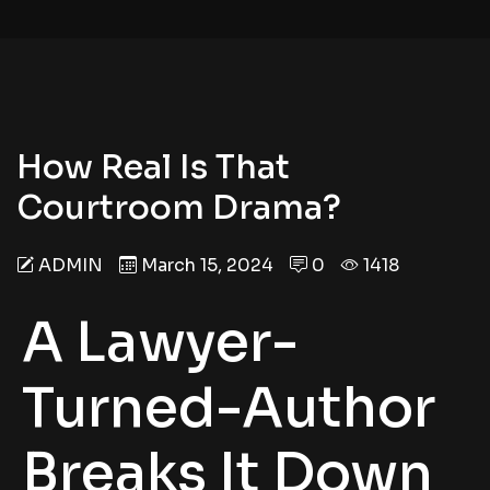
How Real Is That
Courtroom Drama?
ADMIN
March 15, 2024
0
1418
A Lawyer-
Turned-Author
Breaks It Down