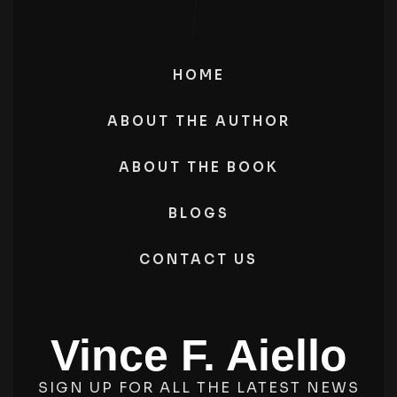
HOME
ABOUT THE AUTHOR
ABOUT THE BOOK
BLOGS
CONTACT US
Vince F. Aiello
SIGN UP FOR ALL THE LATEST NEWS