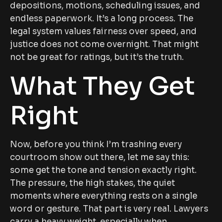
depositions, motions, scheduling issues, and
endless paperwork. It’s a long process. The
legal system values fairness over speed, and
justice does not come overnight. That might
not be great for ratings, but it’s the truth.
What They Get
Right
Now, before you think I’m trashing every
courtroom show out there, let me say this:
some get the tone and tension exactly right.
The pressure, the high stakes, the quiet
moments where everything rests on a single
word or gesture. That part is very real. Lawyers
carry a heavy weight, especially when