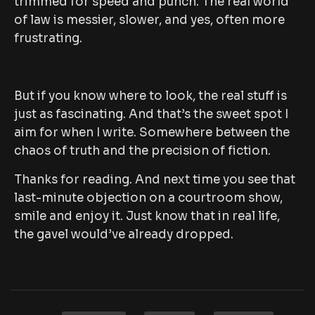
trimmed for speed and punch. The real world
of law is messier, slower, and yes, often more
frustrating.
But if you know where to look, the real stuff is
just as fascinating. And that’s the sweet spot I
aim for when I write. Somewhere between the
chaos of truth and the precision of fiction.
Thanks for reading. And next time you see that
last-minute objection on a courtroom show,
smile and enjoy it. Just know that in real life,
the gavel would’ve already dropped.