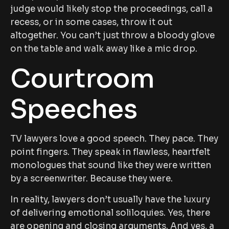
judge would likely stop the proceedings, call a
recess, or in some cases, throw it out
altogether. You can’t just throw a bloody glove
on the table and walk away like a mic drop.
Courtroom
Speeches
TV lawyers love a good speech. They pace. They
point fingers. They speak in flawless, heartfelt
monologues that sound like they were written
by a screenwriter. Because they were.
In reality, lawyers don’t usually have the luxury
of delivering emotional soliloquies. Yes, there
are opening and closing arguments. And yes, a