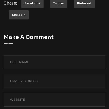
Share:
Facebook
Twitter
Pinterest
LinkedIn
Make A Comment