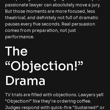
passionate lawyer can absolutely move a jury.
But those moments are more focused, less
theatrical, and definitely not full of dramatic
pauses every five seconds. Real persuasion
comes from preparation, not just
performance.
The
“Objection!”
Drama
TV trials are filled with objections. Lawyers yell
“Objection!” like they’re ordering coffee.
Judges respond with quick-fire “Sustained!” or